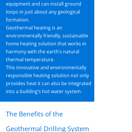
equipment and can install ground
loops in just about any geological
formation.
Geothermal heating is an
environmentally friendly, sustainable
home heating solution that works in
harmony with the earth’s natural
thermal temperature.
This innovative and environmentally
responsible heating solution not only
provides heat it can also be integrated
into a building’s hot water system.
The Benefits of the
Geothermal Drilling System