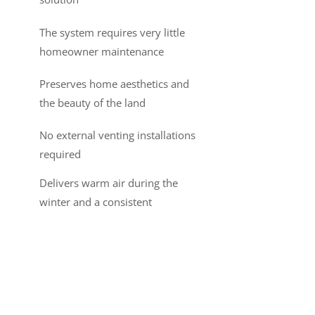
The system requires very little
homeowner maintenance
Preserves home aesthetics and
the beauty of the land
No external venting installations
required
Delivers warm air during the
winter and a consistent
temperature throughout the
home
For more information on the