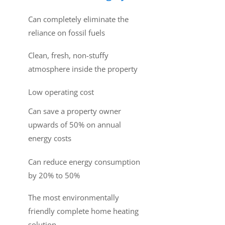
Can completely eliminate the
reliance on fossil fuels
Clean, fresh, non-stuffy
atmosphere inside the property
Low operating cost
Can save a property owner
upwards of 50% on annual
energy costs
Can reduce energy consumption
by 20% to 50%
The most environmentally
friendly complete home heating
solution