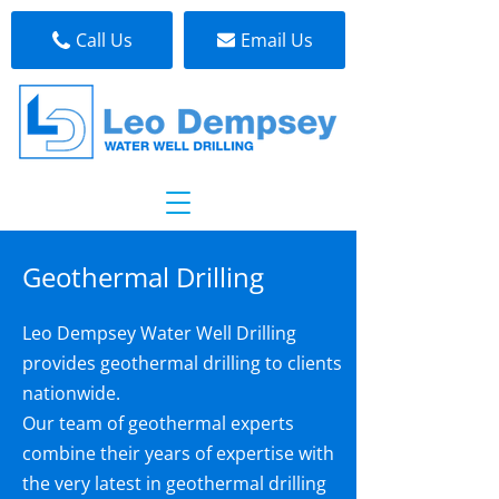
Call Us
Email Us
Geothermal Drilling
Leo Dempsey Water Well Drilling
provides geothermal drilling to clients
nationwide.
Our team of geothermal experts
combine their years of expertise with
the very latest in geothermal drilling